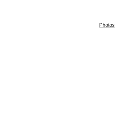
s & Events
Committee Chairs
Contact Us
Photos
ave FUN!