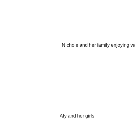
Nichole and her family enjoying va
Aly and her girls