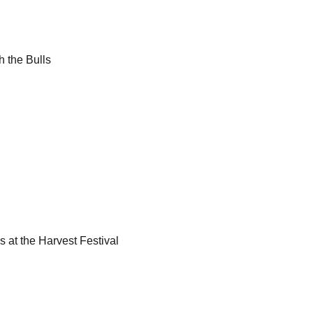
h the Bulls
ls at the Harvest Festival