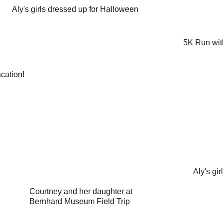
Aly's girls dressed up for Halloween
5K Run wit
cation!
Aly's gir
Courtney and her daughter at 
Bernhard Museum Field Trip