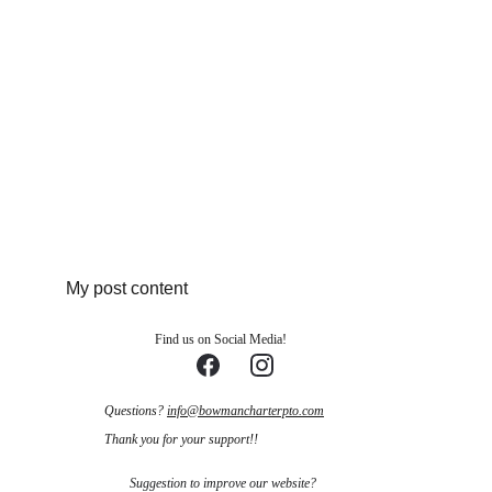
My post content
Find us on Social Media!
Questions? 
info@bowmancharterpto.com
Thank you for your support!!
Suggestion to improve our website?    