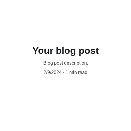
Your blog post
Blog post description.
2/9/2024
1 min read